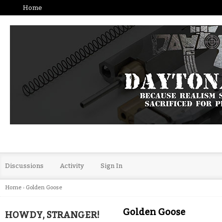
Home
Discussions
Activity
Sign In
Home
›
Golden Goose
Golden Goose
HOWDY, STRANGER!