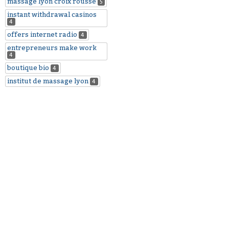
massage lyon croix rousse
5
instant withdrawal casinos
4
offers internet radio
4
entrepreneurs make work
4
boutique bio
4
institut de massage lyon
4