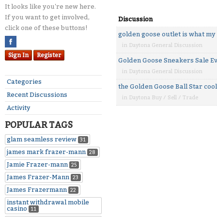
It looks like you're new here.
If you want to get involved,
Discussion
click one of these buttons!
golden goose outlet is what my
in
Daytona General Discussion
Sign In
Register
Golden Goose Sneakers Sale E
in
Daytona General Discussion
Categories
the Golden Goose Ball Star cool
Recent Discussions
in
Daytona Buy / Sell / Trade
Activity
POPULAR TAGS
glam seamless review
31
james mark frazer-mann
28
Jamie Frazer-mann
25
James Frazer-Mann
23
James Frazermann
22
instant withdrawal mobile
casino
11