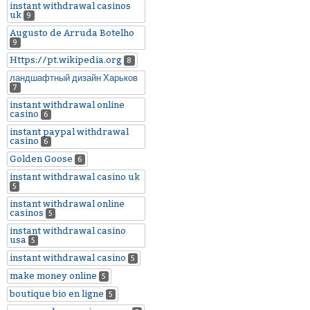
instant withdrawal casinos
uk
9
Augusto de Arruda Botelho
9
Https://pt.wikipedia.org
8
ландшафтный дизайн Харьков
7
instant withdrawal online
casino
6
instant paypal withdrawal
casino
6
Golden Goose
6
instant withdrawal casino uk
5
instant withdrawal online
casinos
5
instant withdrawal casino
usa
5
instant withdrawal casino
5
make money online
5
boutique bio en ligne
5