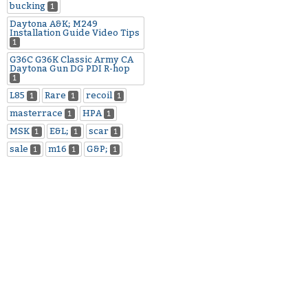
bucking
1
Daytona A&K; M249
Installation Guide Video Tips
1
G36C G36K Classic Army CA
Daytona Gun DG PDI R-hop
1
L85
Rare
recoil
1
1
1
masterrace
HPA
1
1
MSK
E&L;
scar
1
1
1
sale
m16
G&P;
1
1
1