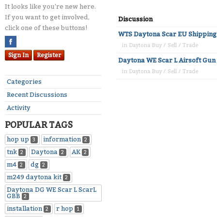
It looks like you're new here.
If you want to get involved,
Discussion
click one of these buttons!
WTS Daytona Scar EU Shipping
in
Daytona Buy / Sell / Trade
Sign In
Register
Daytona WE Scar L Airsoft Gun
in
Daytona Buy / Sell / Trade
Categories
Recent Discussions
Activity
POPULAR TAGS
hop up
information
3
2
tnk
Daytona
AK
2
2
2
m4
dg
2
2
m249 daytona kit
2
Daytona DG WE Scar L ScarL
GBB
2
installation
r hop
2
1