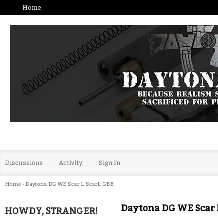
Home
Discussions
Activity
Sign In
Home
›
Daytona DG WE Scar L ScarL GBB
Daytona DG WE Scar 
HOWDY, STRANGER!