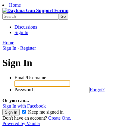
Home
Discussions
Sign In
Home
Sign In
·
Register
Sign In
Email/Username
Password
Forgot?
Or you can...
Sign In with Facebook
Keep me signed in
Don't have an account?
Create One.
Powered by Vanilla