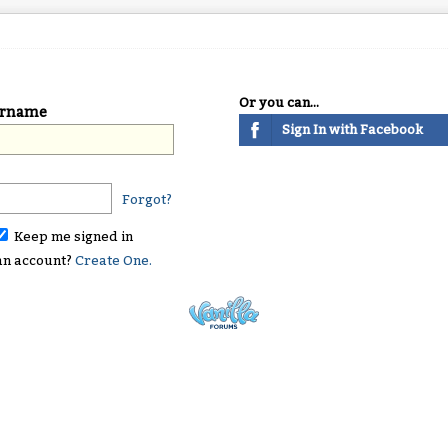
Or you can...
ername
Sign In with Facebook
Forgot?
Keep me signed in
an account?
Create One.