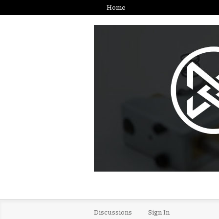
Home
Discussions
Sign In