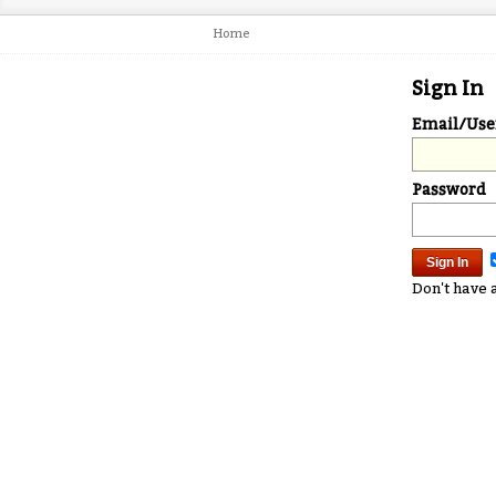
Home
Sign In
Email/Us
Password
Don't have 