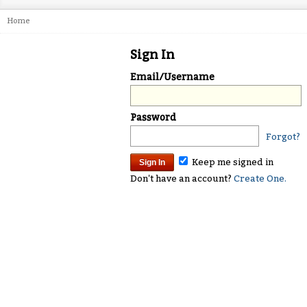
Home
Sign In
Email/Username
Password
Forgot?
Keep me signed in
Don't have an account?
Create One.