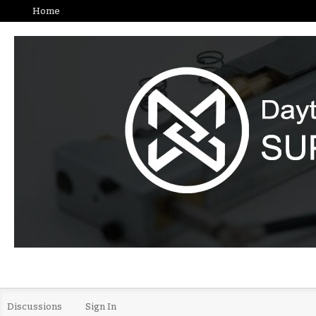
Home
Discussions
Sign In