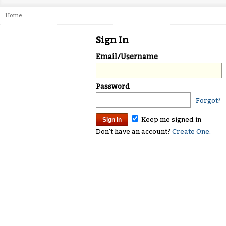
Home
Sign In
Email/Username
Password
Forgot?
Keep me signed in
Don't have an account?
Create One.