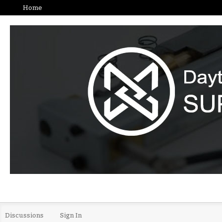
Home
Discussions
Sign In