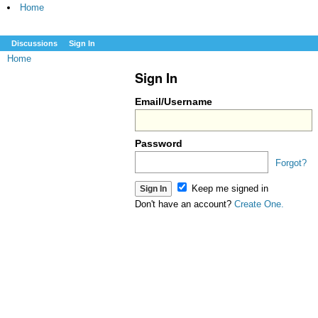
Home
Discussions
Sign In
Home
Sign In
Email/Username
Password
Forgot?
Keep me signed in
Don't have an account?
Create One.