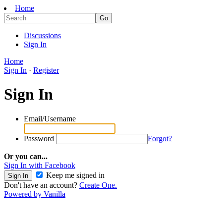
Home
Discussions
Sign In
Home
Sign In
·
Register
Sign In
Email/Username
Password
Forgot?
Or you can...
Sign In with Facebook
Keep me signed in
Don't have an account?
Create One.
Powered by Vanilla