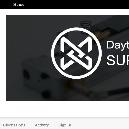
Home
Discussions
Activity
Sign In