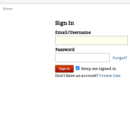
Home
Sign In
Email/Username
Password
Forgot?
Keep me signed in
Don't have an account?
Create One.