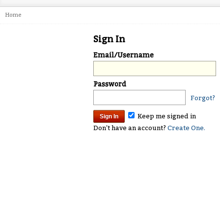
Home
Sign In
Email/Username
Password
Forgot?
Keep me signed in
Don't have an account?
Create One.