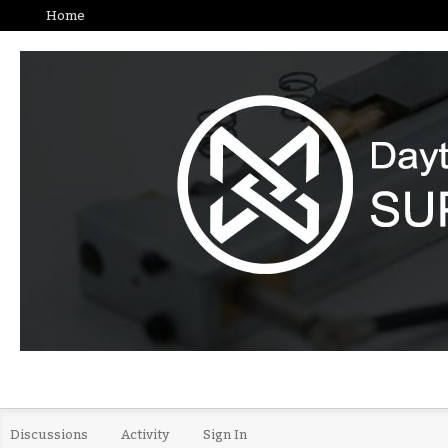
Home
Discussions
Activity
Sign In