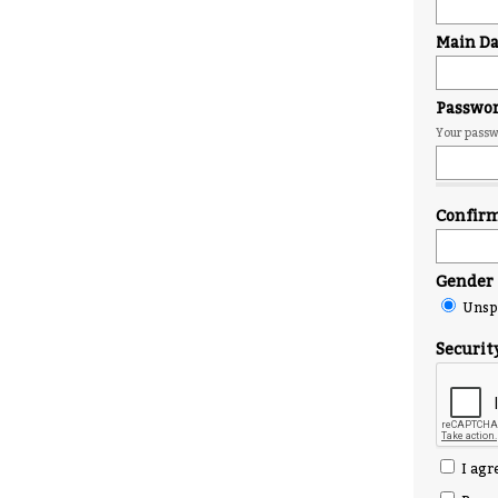
Main Day
Passwo
Your passwo
Confir
Gender
Unspe
Securit
I agr