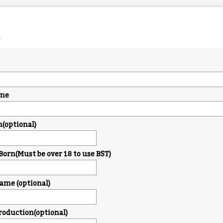
me
n(optional)
Born(Must be over 18 to use BST)
me (optional)
troduction(optional)