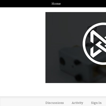
Home
Discussions
Activity
Sign In