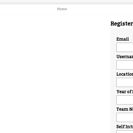
Home
Register
Email
Userna
Locatio
Year of 
Team Na
Self In