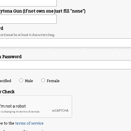
tona Gun (if not own one just fill "none")
rd
rd must be at least 6 characters long.
m Password
cified
Male
Female
y Check
ee to the
terms of service