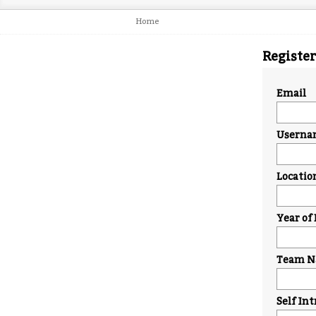
Home
Register
Email
Userna
Locatio
Year of 
Team Na
Self In