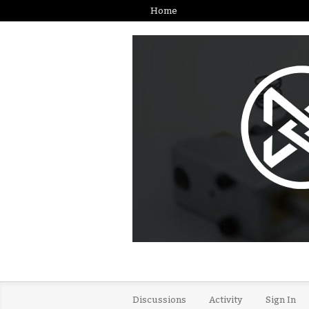
Home
Discussions
Activity
Sign In