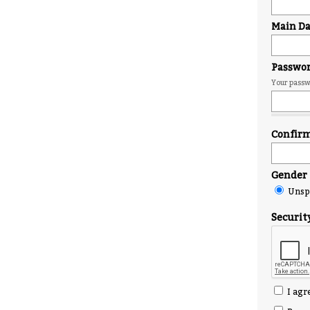
Main Day
Passwo
Your passwo
Confir
Gender
Unspe
Securit
I agr