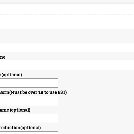
me
n(optional)
Born(Must be over 18 to use BST)
me (optional)
troduction(optional)