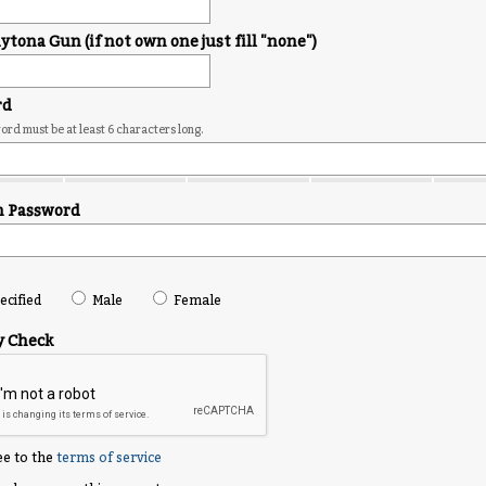
tona Gun (if not own one just fill "none")
rd
rd must be at least 6 characters long.
m Password
cified
Male
Female
y Check
ee to the
terms of service