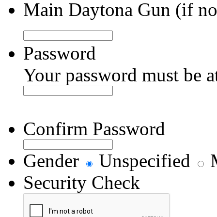
Main Daytona Gun (if not
Password
Your password must be at 
Confirm Password
Gender
Unspecified
M
Security Check