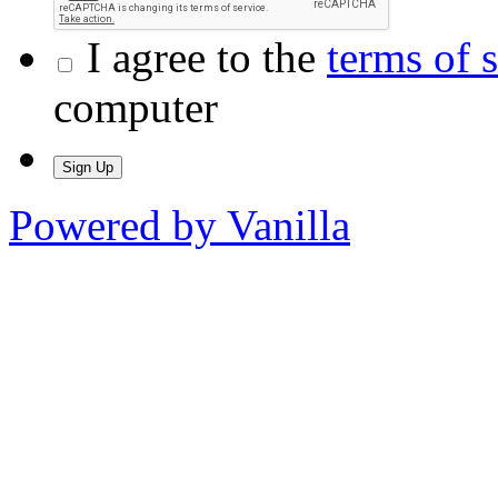
I agree to the
terms of 
computer
Powered by Vanilla