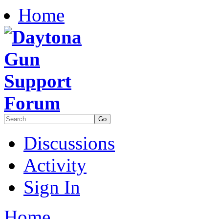
Home
Discussions
Activity
Sign In
Home