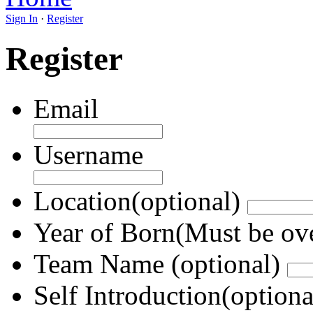
Sign In
·
Register
Register
Email
Username
Location(optional)
Year of Born(Must be ov
Team Name (optional)
Self Introduction(optiona