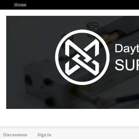
Home
Discussions
Sign In