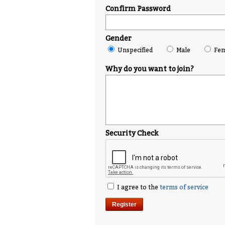
Confirm Password
Gender
Unspecified
Male
Fem
Why do you want to join?
Security Check
I agree to the
terms of service