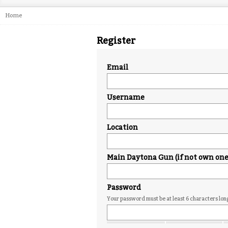
Home
Register
Email
Username
Location
Main Daytona Gun (if not own one j
Password
Your password must be at least 6 characters lon