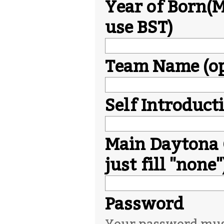
Year of Born(M
use BST)
Team Name (op
Self Introduct
Main Daytona 
just fill "none"
Password