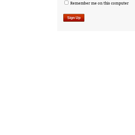
Remember me on this computer