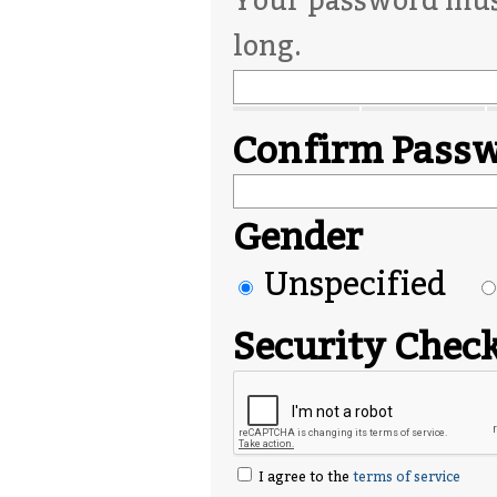
Your password must
long.
Confirm Pass
Gender
Unspecified
Security Chec
I agree to the
terms of service