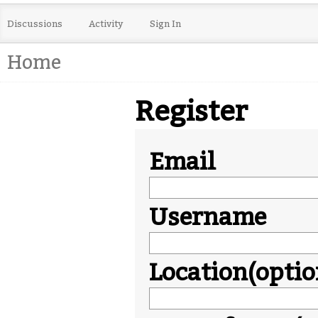
Discussions
Activity
Sign In
Home
Register
Email
Username
Location(optio