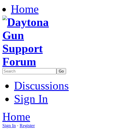
Home
Discussions
Sign In
Home
Sign In
·
Register