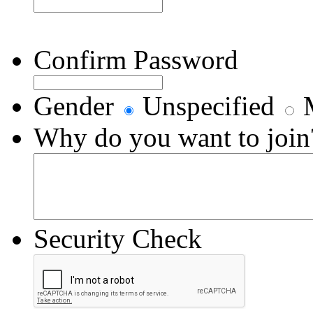
Confirm Password
Gender
Unspecified
M
Why do you want to join
Security Check