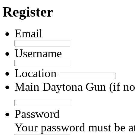
Register
Email
Username
Location
Main Daytona Gun (if not
Password
Your password must be at 