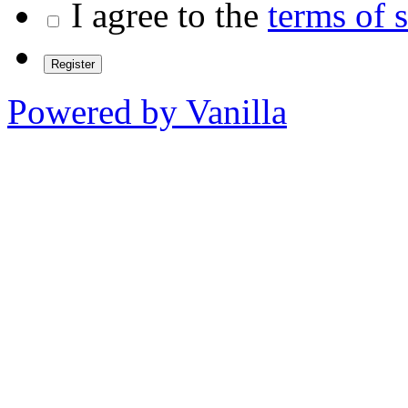
I agree to the
terms of 
Powered by Vanilla