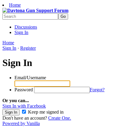
Home
Discussions
Sign In
Home
Sign In
·
Register
Sign In
Email/Username
Password
Forgot?
Or you can...
Sign In with Facebook
Keep me signed in
Don't have an account?
Create One.
Powered by Vanilla