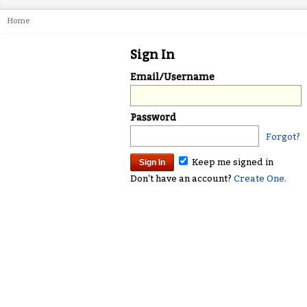
Home
Sign In
Email/Username
Password
Forgot?
Keep me signed in
Don't have an account?
Create One.