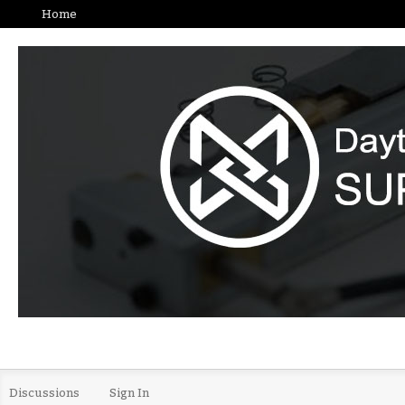
Home
Discussions
Sign In