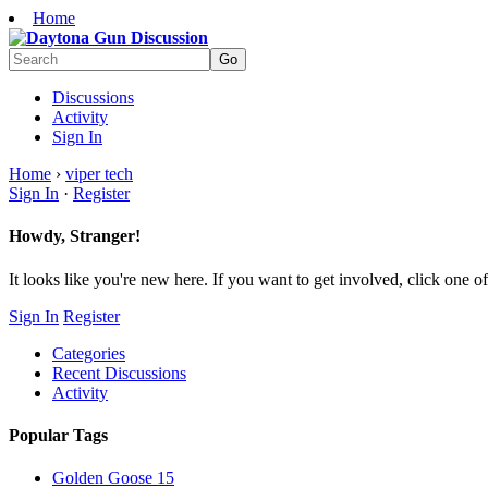
Home
Discussions
Activity
Sign In
Home
›
viper tech
Sign In
·
Register
Howdy, Stranger!
It looks like you're new here. If you want to get involved, click one of
Sign In
Register
Categories
Recent Discussions
Activity
Popular Tags
Golden Goose
15