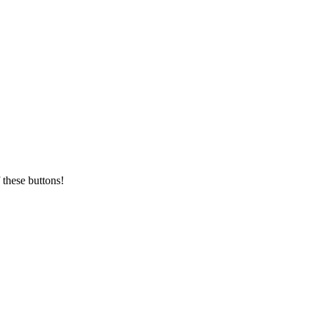
 these buttons!