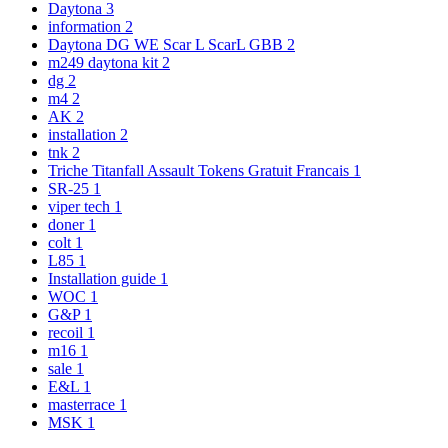
Daytona
3
information
2
Daytona DG WE Scar L ScarL GBB
2
m249 daytona kit
2
dg
2
m4
2
AK
2
installation
2
tnk
2
Triche Titanfall Assault Tokens Gratuit Francais
1
SR-25
1
viper tech
1
doner
1
colt
1
L85
1
Installation guide
1
WOC
1
G&P
1
recoil
1
m16
1
sale
1
E&L
1
masterrace
1
MSK
1