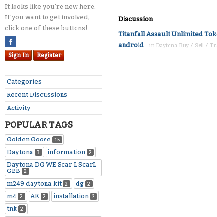
It looks like you're new here.
If you want to get involved,
Discussion
click one of these buttons!
Titanfall Assault Unlimited To
android
in
Daytona Buy / Sell / T
Sign In
Register
Categories
Recent Discussions
Activity
POPULAR TAGS
Golden Goose
15
Daytona
information
3
2
Daytona DG WE Scar L ScarL
GBB
2
m249 daytona kit
dg
2
2
m4
AK
installation
2
2
2
tnk
2