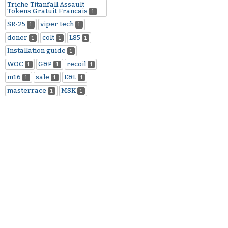
Triche Titanfall Assault
Tokens Gratuit Francais
1
SR-25
viper tech
1
1
doner
colt
L85
1
1
1
Installation guide
1
WOC
G&P
recoil
1
1
1
m16
sale
E&L
1
1
1
masterrace
MSK
1
1