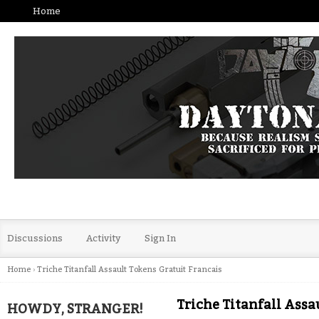
Home
Discussions
Activity
Sign In
Home
›
Triche Titanfall Assault Tokens Gratuit Francais
Triche Titanfall Assa
HOWDY, STRANGER!