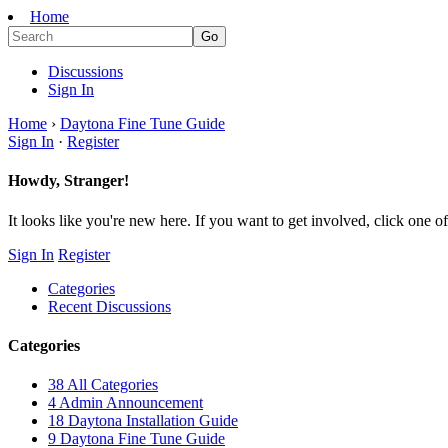
Home
Discussions
Sign In
Home
›
Daytona Fine Tune Guide
Sign In
·
Register
Howdy, Stranger!
It looks like you're new here. If you want to get involved, click one of
Sign In
Register
Categories
Recent Discussions
Categories
38
All Categories
4
Admin Announcement
18
Daytona Installation Guide
9
Daytona Fine Tune Guide