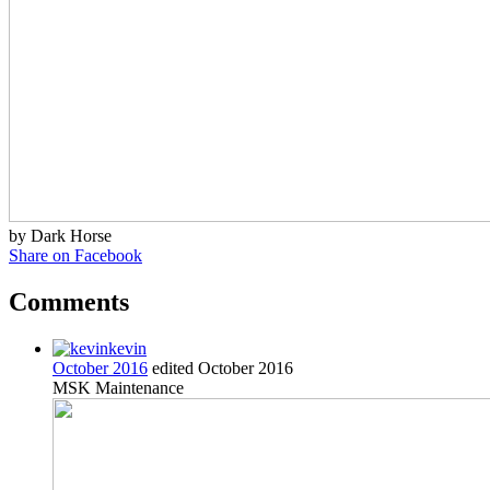
by Dark Horse
Share on Facebook
Comments
kevin
October 2016
edited October 2016
MSK Maintenance