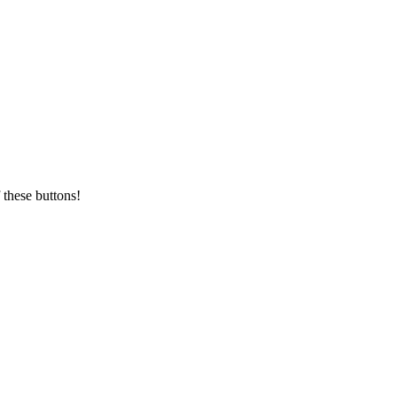
 these buttons!