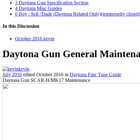
3
Daytona Gun Specification Section
4
Daytona Misc Guides
0
Buy / Sell /Trade (Daytona Related Only)(temporarily closed
In this Discussion
October 2016
kevin
Daytona Gun General Mainten
kevin
July 2016
edited October 2016
in
Daytona Fine Tune Guide
Daytona Gun SCAR-H/MK17 Maintenance