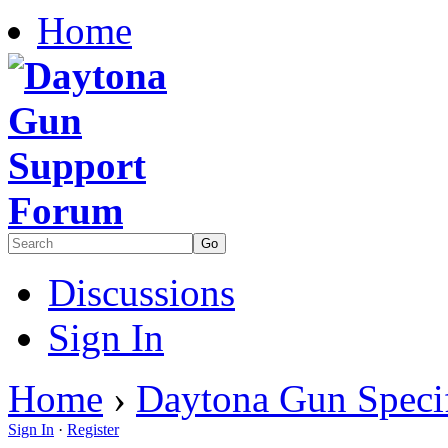
Home
Discussions
Sign In
Home
›
Daytona Gun Specif
Sign In
·
Register