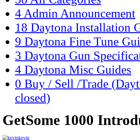
4
Admin Announcement
18
Daytona Installation 
9
Daytona Fine Tune Gu
3
Daytona Gun Specificat
4
Daytona Misc Guides
0
Buy / Sell /Trade (Day
closed)
GetSome 1000 Introd
kevin