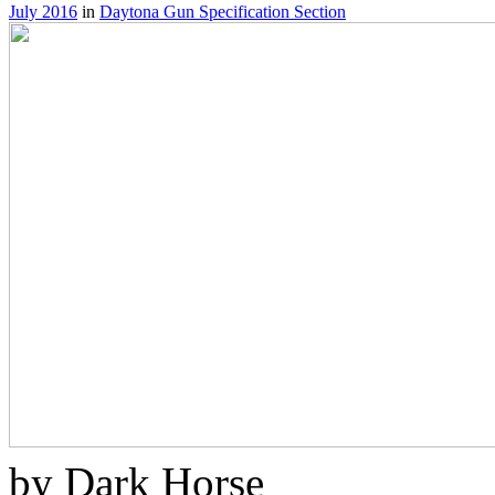
July 2016
in
Daytona Gun Specification Section
by Dark Horse