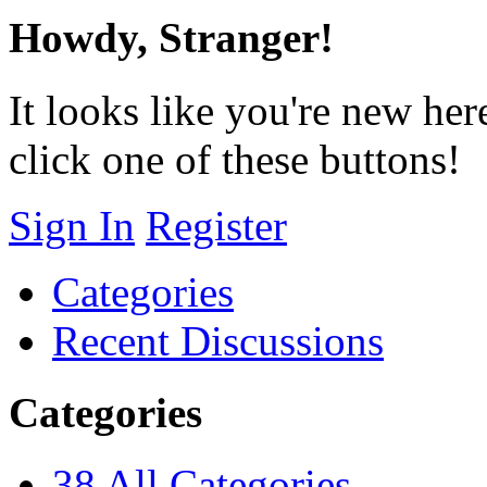
Howdy, Stranger!
It looks like you're new her
click one of these buttons!
Sign In
Register
Categories
Recent Discussions
Categories
38
All Categories