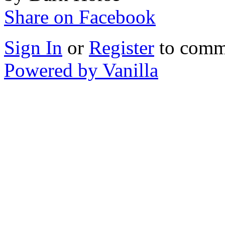
Share on Facebook
Sign In
or
Register
to comm
Powered by Vanilla