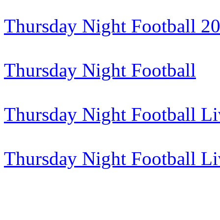
Thursday Night Football 2
Thursday Night Football
Thursday Night Football Li
Thursday Night Football L