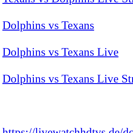
Dolphins vs Texans
Dolphins vs Texans Live
Dolphins vs Texans Live S
https://livewatchhdtvs.de/d