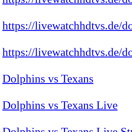
https://livewatchhdtvs.de/d
https://livewatchhdtvs.de/d
Dolphins vs Texans
Dolphins vs Texans Live
Dolphins vs Texans Live S