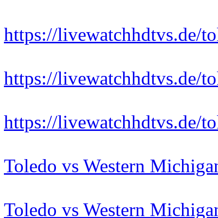
https://livewatchhdtvs.de/
https://livewatchhdtvs.de/
https://livewatchhdtvs.de/
Toledo vs Western Michiga
Toledo vs Western Michiga