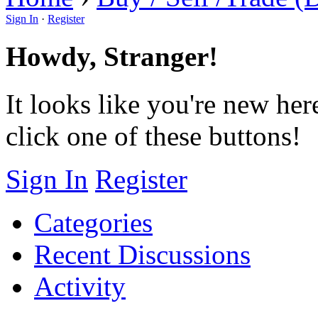
Sign In
·
Register
Howdy, Stranger!
It looks like you're new her
click one of these buttons!
Sign In
Register
Categories
Recent Discussions
Activity