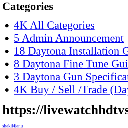
Categories
4K
All Categories
5
Admin Announcement
18
Daytona Installation 
8
Daytona Fine Tune Gu
3
Daytona Gun Specificat
4K
Buy / Sell /Trade (Da
https://livewatchhdtv
shakil4janu