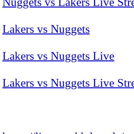
Nuggets vs Lakers Live St
Lakers vs Nuggets
Lakers vs Nuggets Live
Lakers vs Nuggets Live St