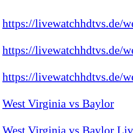
https://livewatchhdtvs.de/w
https://livewatchhdtvs.de/w
https://livewatchhdtvs.de/w
West Virginia vs Baylor
West Virginia vs Baylor Li