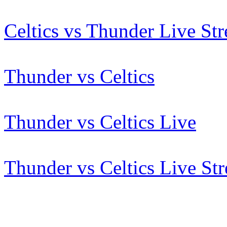
Celtics vs Thunder Live St
Thunder vs Celtics
Thunder vs Celtics Live
Thunder vs Celtics Live St