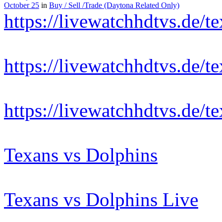
October 25
in
Buy / Sell /Trade (Daytona Related Only)
https://livewatchhdtvs.de/t
https://livewatchhdtvs.de/t
https://livewatchhdtvs.de/t
Texans vs Dolphins
Texans vs Dolphins Live