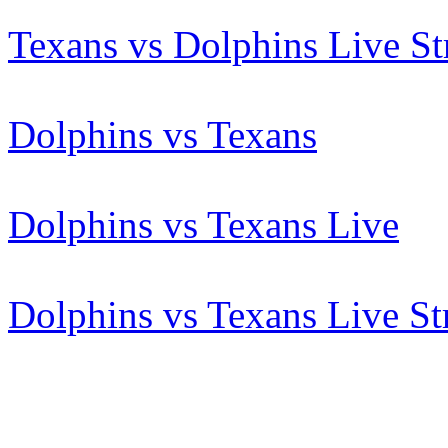
Texans vs Dolphins Live S
Dolphins vs Texans
Dolphins vs Texans Live
Dolphins vs Texans Live S