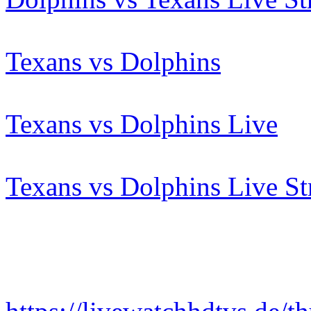
Texans vs Dolphins
Texans vs Dolphins Live
Texans vs Dolphins Live S