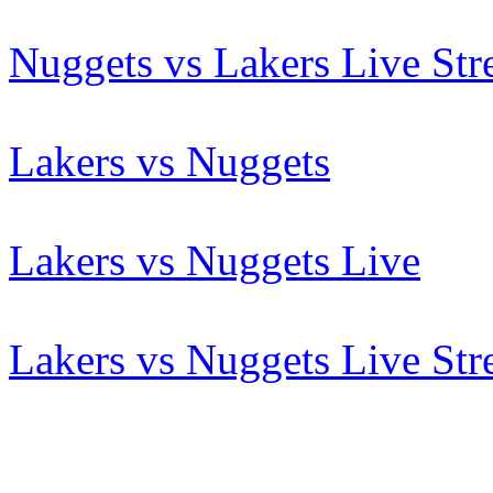
Nuggets vs Lakers Live St
Lakers vs Nuggets
Lakers vs Nuggets Live
Lakers vs Nuggets Live St