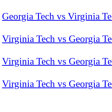
Georgia Tech vs Virginia T
Virginia Tech vs Georgia T
Virginia Tech vs Georgia T
Virginia Tech vs Georgia T