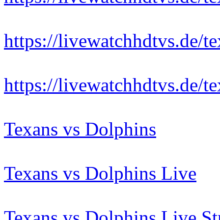
https://livewatchhdtvs.de/t
https://livewatchhdtvs.de/t
Texans vs Dolphins
Texans vs Dolphins Live
Texans vs Dolphins Live S