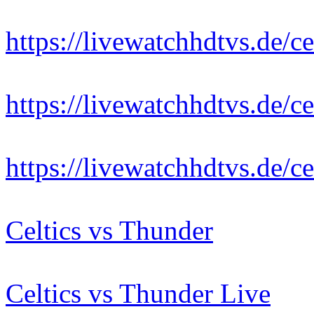
https://livewatchhdtvs.de/ce
https://livewatchhdtvs.de/ce
https://livewatchhdtvs.de/ce
Celtics vs Thunder
Celtics vs Thunder Live