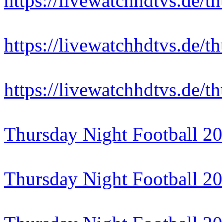
https://livewatchhdtvs.de/t
https://livewatchhdtvs.de/t
https://livewatchhdtvs.de/t
Thursday Night Football 2
Thursday Night Football 2