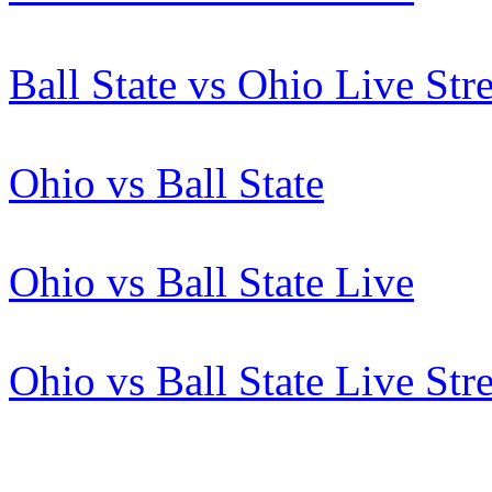
Ball State vs Ohio Live St
Ohio vs Ball State
Ohio vs Ball State Live
Ohio vs Ball State Live St