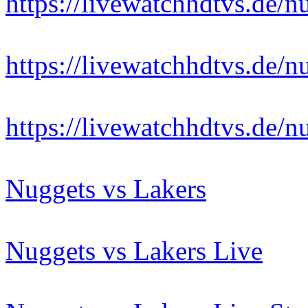
https://livewatchhdtvs.de/n
https://livewatchhdtvs.de/n
https://livewatchhdtvs.de/n
Nuggets vs Lakers
Nuggets vs Lakers Live