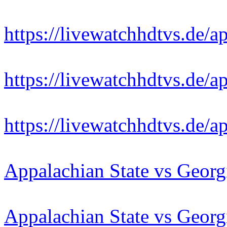
https://livewatchhdtvs.de/a
https://livewatchhdtvs.de/a
https://livewatchhdtvs.de/a
Appalachian State vs Georg
Appalachian State vs Georg