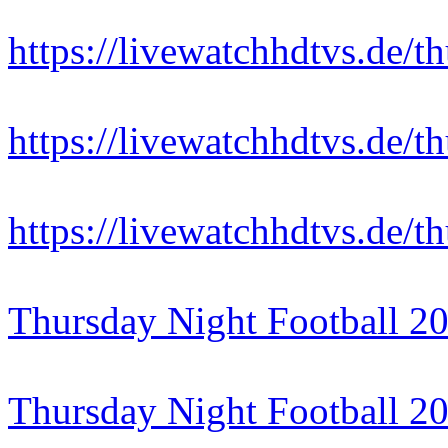
https://livewatchhdtvs.de/t
https://livewatchhdtvs.de/t
https://livewatchhdtvs.de/t
Thursday Night Football 2
Thursday Night Football 2