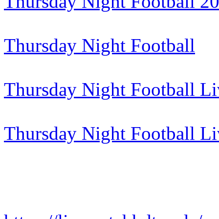
Thursday Night Football 2
Thursday Night Football
Thursday Night Football Li
Thursday Night Football L