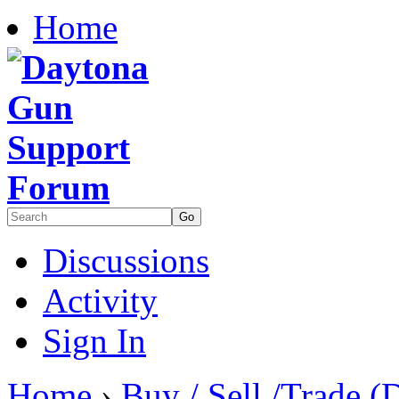
Home
Discussions
Activity
Sign In
Home
›
Buy / Sell /Trade (