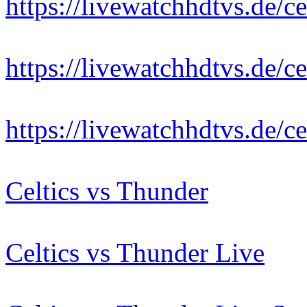
https://livewatchhdtvs.de/ce
https://livewatchhdtvs.de/ce
https://livewatchhdtvs.de/ce
Celtics vs Thunder
Celtics vs Thunder Live