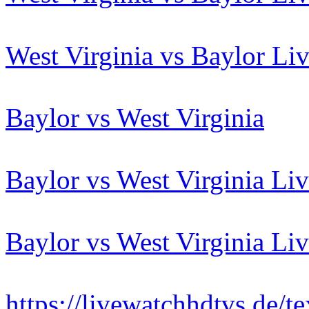
West Virginia vs Baylor Li
Baylor vs West Virginia
Baylor vs West Virginia Li
Baylor vs West Virginia Li
https://livewatchhdtvs.de/t