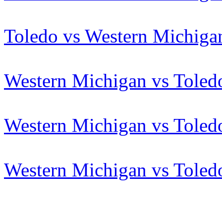
Toledo vs Western Michiga
Western Michigan vs Toled
Western Michigan vs Toled
Western Michigan vs Toled