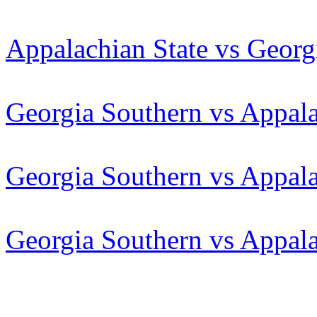
Appalachian State vs Georg
Georgia Southern vs Appala
Georgia Southern vs Appala
Georgia Southern vs Appala