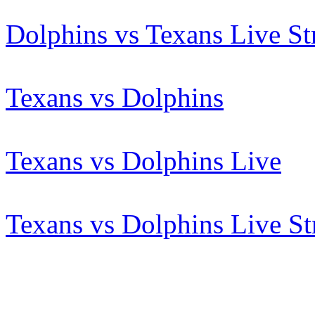
Dolphins vs Texans Live S
Texans vs Dolphins
Texans vs Dolphins Live
Texans vs Dolphins Live S