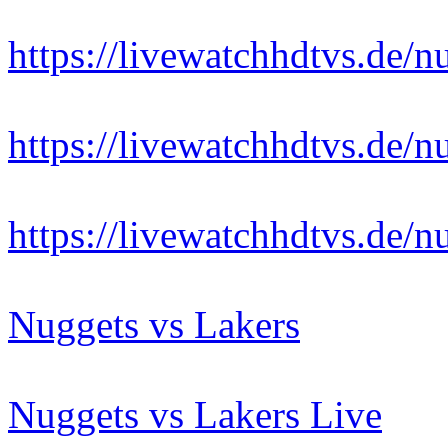
https://livewatchhdtvs.de/n
https://livewatchhdtvs.de/n
https://livewatchhdtvs.de/n
Nuggets vs Lakers
Nuggets vs Lakers Live