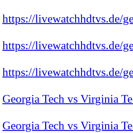
https://livewatchhdtvs.de/g
https://livewatchhdtvs.de/g
https://livewatchhdtvs.de/g
Georgia Tech vs Virginia T
Georgia Tech vs Virginia T