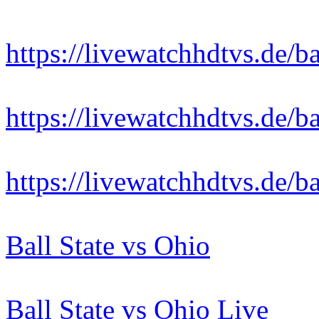
https://livewatchhdtvs.de/ba
https://livewatchhdtvs.de/ba
https://livewatchhdtvs.de/ba
Ball State vs Ohio
Ball State vs Ohio Live