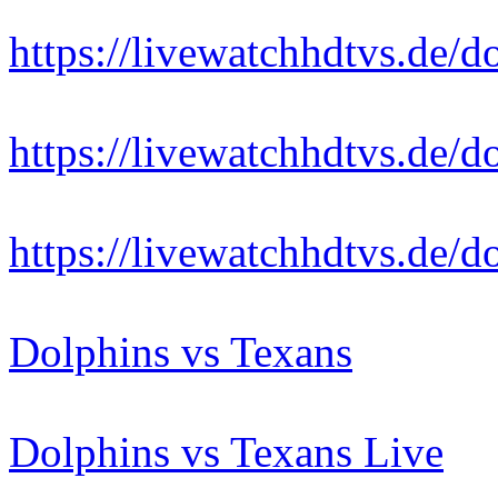
https://livewatchhdtvs.de/d
https://livewatchhdtvs.de/d
https://livewatchhdtvs.de/d
Dolphins vs Texans
Dolphins vs Texans Live