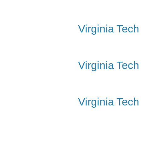
Virginia Tec
Virginia Tech
Virginia Tec