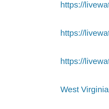
https://livew
https://livew
https://livew
West Virginia