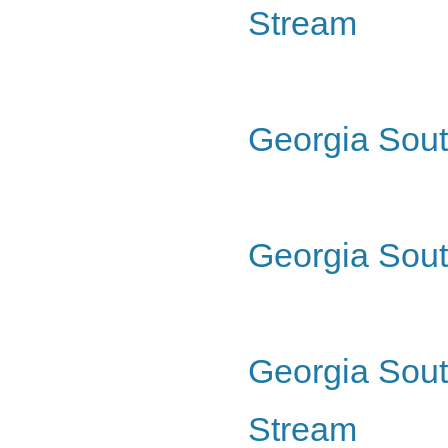
Stream
Georgia Sout
Georgia Sout
Georgia Sout
Stream