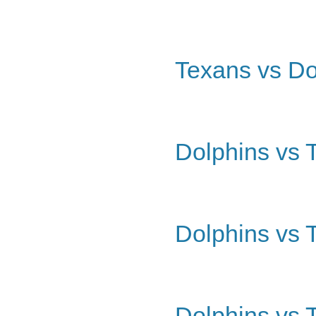
Texans vs Do
Dolphins vs 
Dolphins vs 
Dolphins vs 