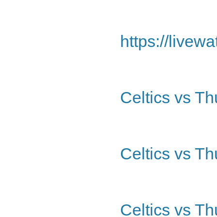
https://livew
Celtics vs T
Celtics vs Th
Celtics vs T