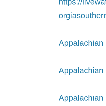
https://live
orgiasouther
Appalachian 
Appalachian 
Appalachian 