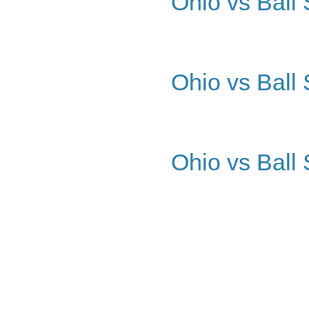
Ohio vs Ball 
Ohio vs Ball 
Ohio vs Ball 