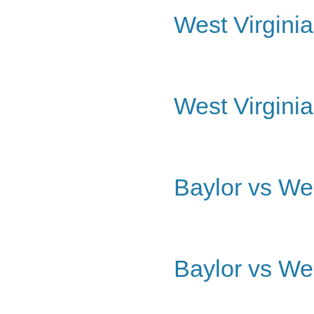
West Virginia
West Virginia
Baylor vs Wes
Baylor vs Wes