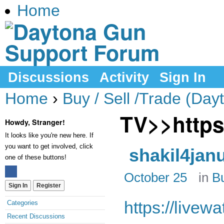
Home
Discussions
Activity
Sign In
Home
›
Buy / Sell /Trade (Day
TV>>https
Howdy, Stranger!
It looks like you're new here. If
you want to get involved, click
shakil4jan
one of these buttons!
October 25
in
Bu
Sign In
Register
https://livew
Categories
Recent Discussions