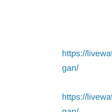
https://livew
gan/
https://livew
gan/