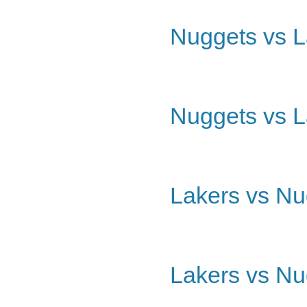
Nuggets vs L
Nuggets vs L
Lakers vs Nu
Lakers vs Nu