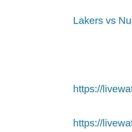
Lakers vs Nu
https://livew
https://livew