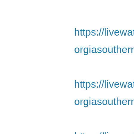
https://live
orgiasouther
https://live
orgiasouther