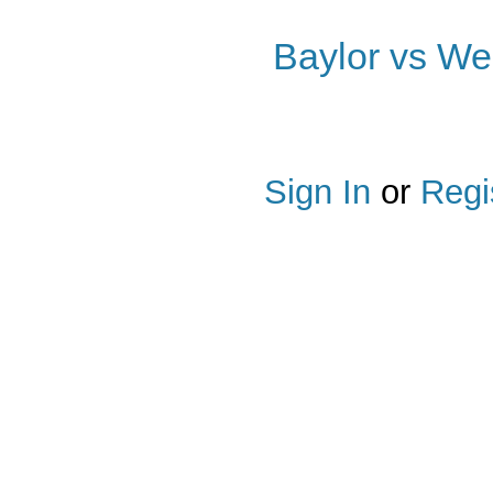
Baylor vs Wes
Share
on
Facebook
Sign In
or
Regi