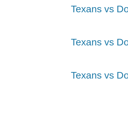
Texans vs Do
Texans vs Do
Texans vs Do