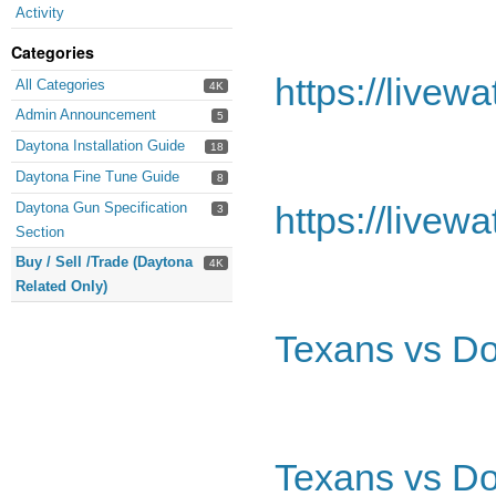
Activity
Categories
https://livew
All Categories
4K
Admin Announcement
5
Daytona Installation Guide
18
Daytona Fine Tune Guide
8
Daytona Gun Specification
https://livew
3
Section
Buy / Sell /Trade (Daytona
4K
Related Only)
Texans vs Do
Texans vs Do