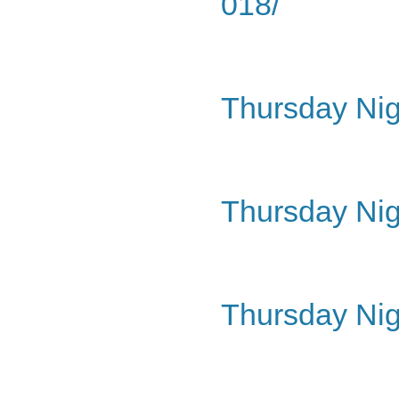
018/
Thursday Nig
Thursday Nig
Thursday Nig