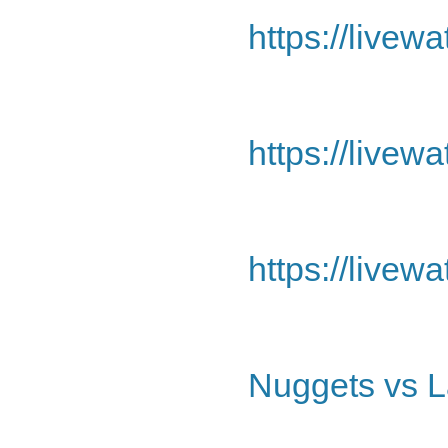
https://livew
https://livew
https://livew
Nuggets vs L