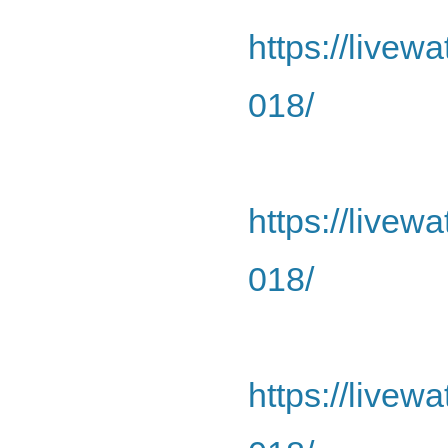
https://livew
018/
https://livew
018/
https://livew