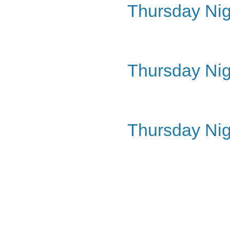
Thursday Nig
Thursday Nig
Thursday Nig