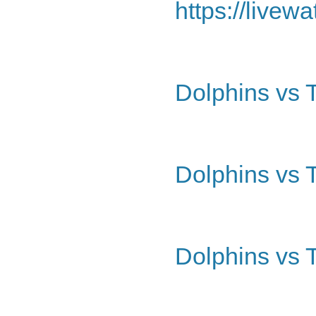
https://livew
Dolphins vs 
Dolphins vs 
Dolphins vs 