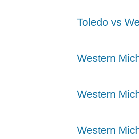
Toledo vs We
Western Mich
Western Mich
Western Mich