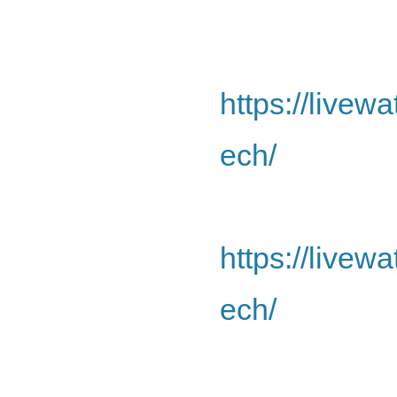
https://livew
ech/
https://livew
ech/