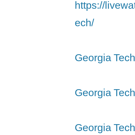
https://livew
ech/
Georgia Tech
Georgia Tech 
Georgia Tech