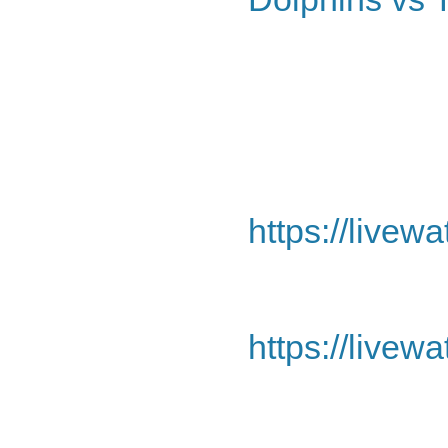
https://livew
https://livew