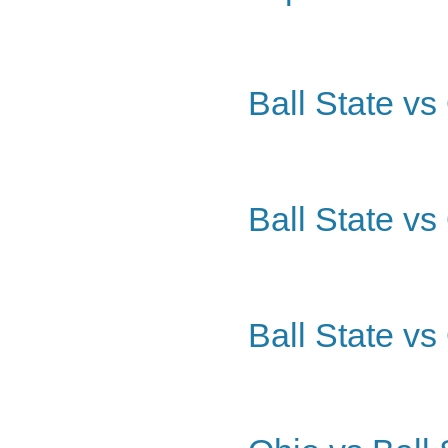
Ball State vs
Ball State vs
Ball State vs