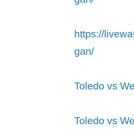
https://livew
gan/
Toledo vs We
Toledo vs We