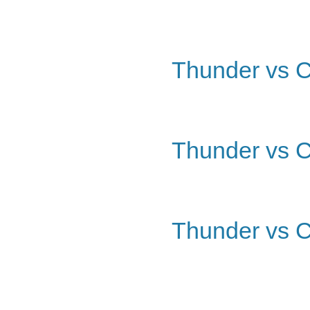
Thunder vs C
Thunder vs C
Thunder vs C