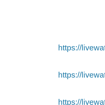
https://livew
https://livew
https://livew